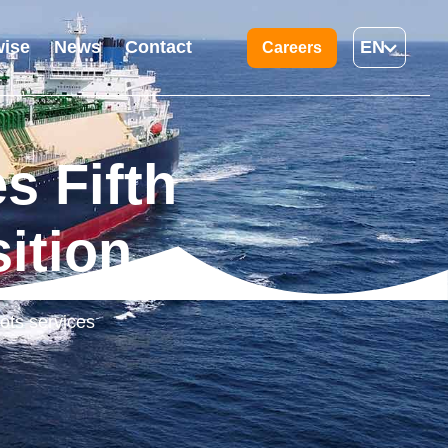
ise
News
Contact
EN
Careers
s Fifth
ition
ots services