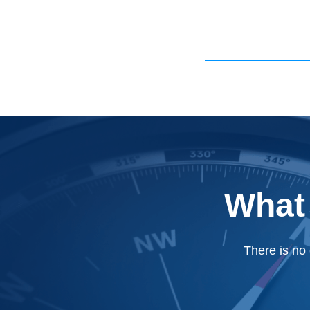
What
There is no 