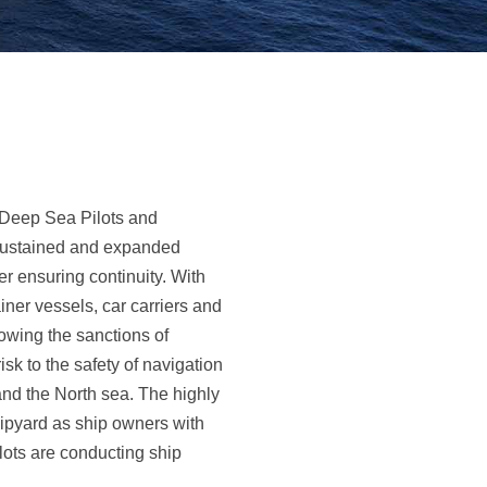
 Deep Sea Pilots and
 sustained and expanded
er ensuring continuity. With
ner vessels, car carriers and
owing the sanctions of
k to the safety of navigation
and the North sea. The highly
hipyard as ship owners with
ilots are conducting ship