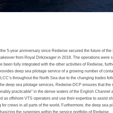
the 5-year anniversary since Redwise secured the future of the
e takeover from Royal Dirkzwager in 2018. The operations were
 been fully integrated with the other activities of Redwise, furth
ovides deep sea pilotage service of a growing number of contai
VLCC’s throughout the North Sea due to the changing trades foll
he deep sea pilotage services, Redwise-DCP ensures that the ris
onably practicable” in the dense waters of the English Channel 
yed as offshore VTS operators and use their expertise to assist s
g for crews in all parts of the world. Furthermore, the deep sea p
hasizing the synergies within the service portfolio of Redwise.