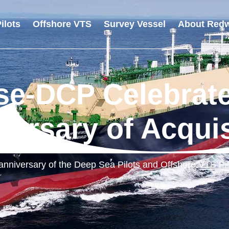
ilots
Offshore VTS
Survey Vessel
About Redw
e-DCP Celebrate
versary of Acquis
anniversary of the Deep Sea Pilots and Offshore VTS Pil