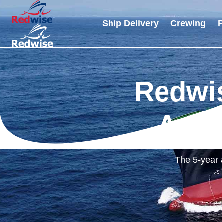
Ship Delivery
Crewing
P
Redwis
Anni
The 5-year 