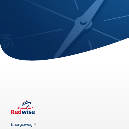
Energieweg 4