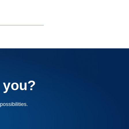
 you?
ossibilities.