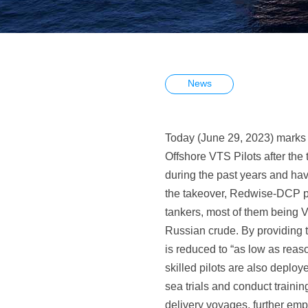
News
Today (June 29, 2023) marks 
Offshore VTS Pilots after th
during the past years and have
the takeover, Redwise-DCP pr
tankers, most of them being 
Russian crude. By providing t
is reduced to “as low as reas
skilled pilots are also deplo
sea trials and conduct trainin
delivery voyages, further emp