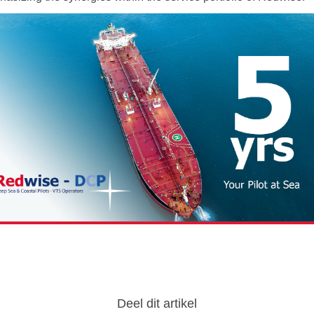
Deel dit artikel