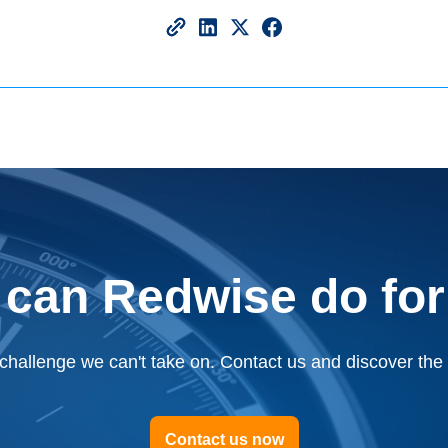
 can Redwise do for
challenge we can't take on. Contact us and discover the p
Contact us now